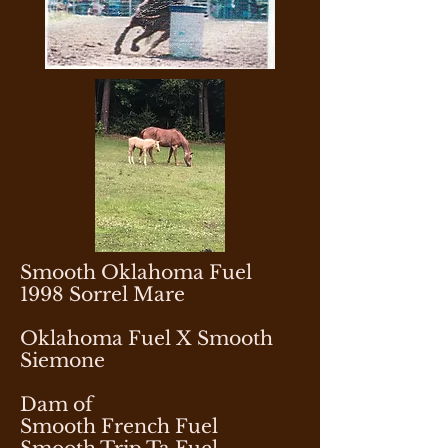
Smooth Oklahoma Fuel
1998 Sorrel Mare
Oklahoma Fuel X Smooth
Siemone
Dam of
Smooth French Fuel