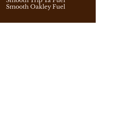
Smooth Trip Ta Fuel
Smooth Oakley Fuel