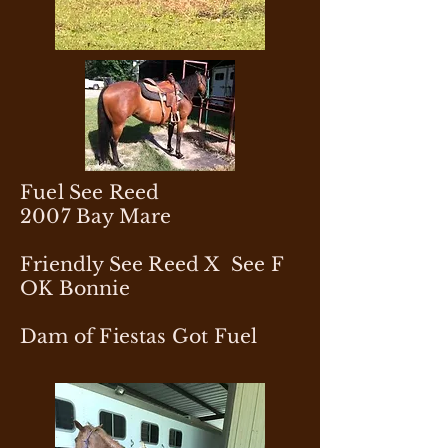
Fuel See Reed
2007 Bay Mare
Friendly See Reed X See F
OK Bonnie
Dam of Fiestas Got Fuel