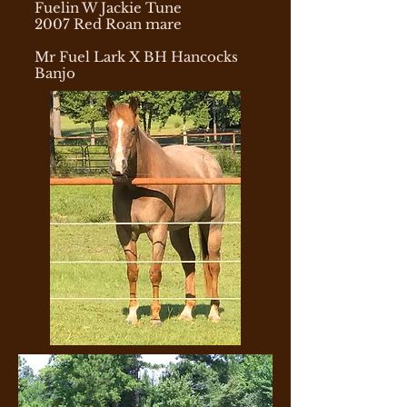
Fuelin W Jackie Tune
2007 Red Roan mare
Mr Fuel Lark X BH Hancocks
Banjo