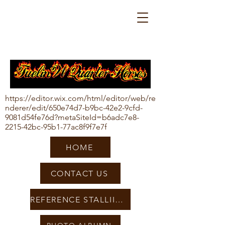
https://editor.wix.com/html/editor/web/re
nderer/edit/650e74d7-b9bc-42e2-9cfd-
9081d54fe76d?metaSiteId=b6adc7e8-
2215-42bc-95b1-77ac8f9f7e7f
HOME
CONTACT US
REFERENCE STALLIIONS