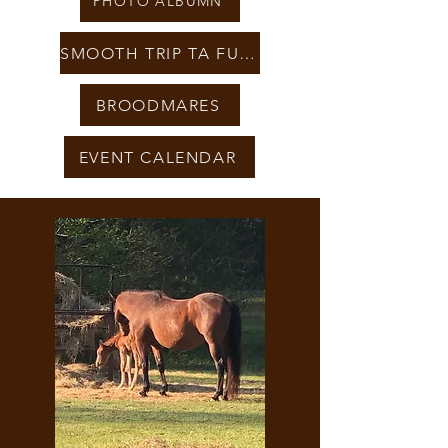
PHOTO ALBUMN
SMOOTH TRIP TA FUEL
BROODMARES
EVENT CALENDAR